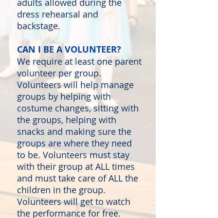
adults allowed during the
dress rehearsal and
backstage.
CAN I BE A VOLUNTEER?
We require at least one parent
volunteer per group.
Volunteers will help manage
groups by helping with
costume changes, sitting with
the groups, helping with
snacks and making sure the
groups are where they need
to be. Volunteers must stay
with their group at ALL times
and must take care of ALL the
children in the group.
Volunteers will get to watch
the performance for free.