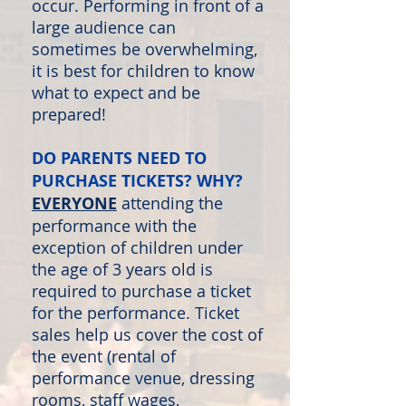
occur. Performing in front of a
large audience can
sometimes be overwhelming,
it is best for children to know
what to expect and be
prepared!
DO PARENTS NEED TO
PURCHASE TICKETS? WHY?
EVERYONE
attending the
performance with the
exception of children under
the age of 3 years old is
required to purchase a ticket
for the performance. Ticket
sales help us cover the cost of
the event (rental of
performance venue, dressing
rooms, staff wages,