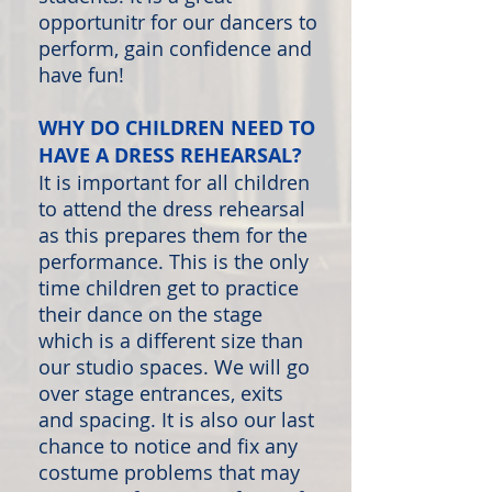
opportunitr for our dancers to
perform, gain confidence and
have fun!
WHY DO CHILDREN NEED TO
HAVE A DRESS REHEARSAL?
It is important for all children
to attend the dress rehearsal
as this prepares them for the
performance. This is the only
time children get to practice
their dance on the stage
which is a different size than
our studio spaces. We will go
over stage entrances, exits
and spacing. It is also our last
chance to notice and fix any
costume problems that may