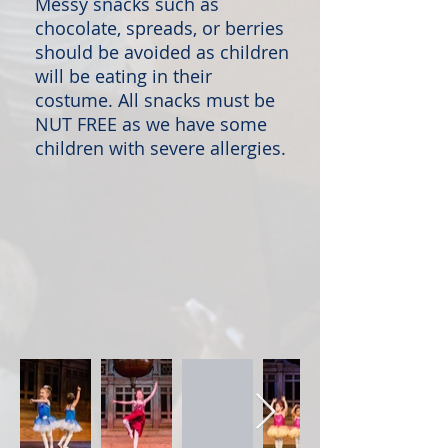
Messy snacks such as
chocolate, spreads, or berries
should be avoided as children
will be eating in their
costume. All snacks must be
NUT FREE as we have some
children with severe allergies.