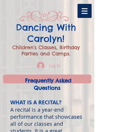
​Dancing With
Carolyn!
Children's Classes, Birthday
Parties and Camps.
Log In
Frequently Asked
Questions
WHAT IS A RECITAL?
A recital is a year-end
performance that showcases
all of our classes and
students. It is a great