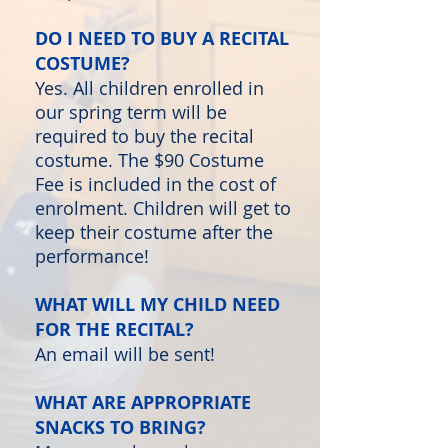
DO I NEED TO BUY A RECITAL
COSTUME?
Yes. All children enrolled in
our spring term will be
required to buy the recital
costume. The $90 Costume
Fee is included in the cost of
enrolment. Children will get to
keep their costume after the
performance!
WHAT WILL MY CHILD NEED
FOR THE RECITAL?
An email will be sent!
WHAT ARE APPROPRIATE
SNACKS TO BRING?