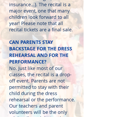
insurance...). The recital is a
major event, one that many
children look forward to all
year! Please note that all
recital tickets are a final sale.
CAN PARENTS STAY
BACKSTAGE FOR THE DRESS
REHEARSAL AND FOR THE
PERFORMANCE?
No. Just like most of our
classes, the recital is a drop-
off event. Parents are not
permitted to stay with their
child during the dress
rehearsal or the performance.
Our teachers and parent
volunteers will be the only